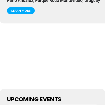
Patio Andaluz, Parque Rodó Montevideo, Uruguay
LEARN MORE
UPCOMING EVENTS
Perros