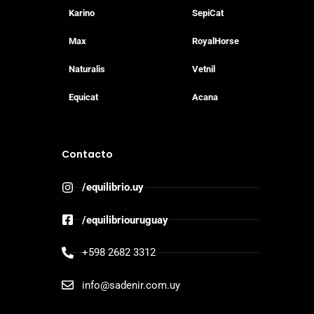
Karino
SepiCat
Max
RoyalHorse
Naturalis
Vetnil
Equicat
Acana
Contacto
/equilibrio.uy
/equilibriouruguay
+598 2682 3312
info@sadenir.com.uy