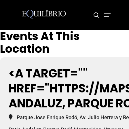
Events At This
Hit enter to search or ESC to close
Location
<A TARGET=""
HREF="HTTPS://MAP
ANDALUZ, PARQUE R
Parque Jose Enrique Rodó, Av. Julio Herrera y 