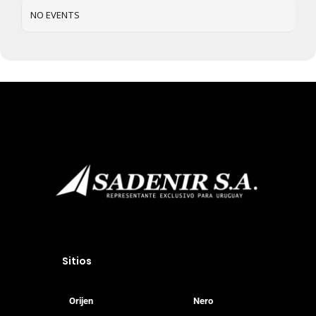
Gatos
NO EVENTS
Veterinary
Blog
Donde Compr
info@sadenir.com.uy
Sitios
Orijen
Nero