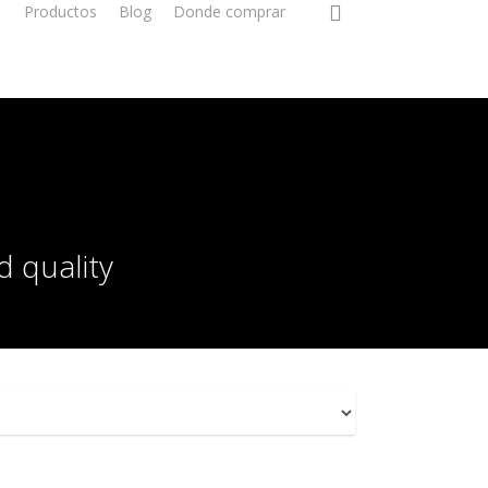
Productos
Blog
Donde comprar
d quality