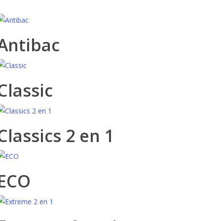
Antibac
Classic
Classics 2 en 1
ECO