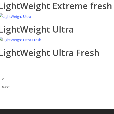
LightWeight Extreme fresh
LightWeight Ultra
LightWeight Ultra Fresh
1
2
Next