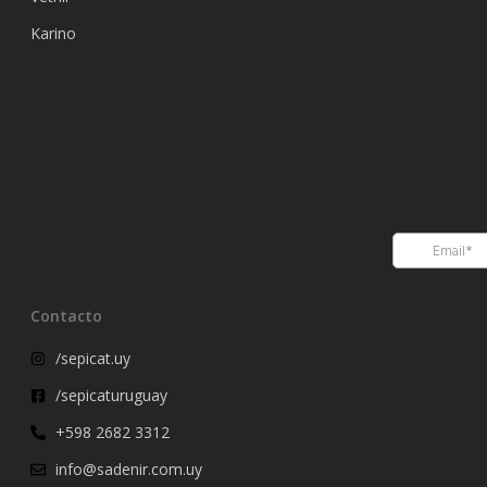
Karino
Contacto
/sepicat.uy
/sepicaturuguay
+598 2682 3312
info@sadenir.com.uy