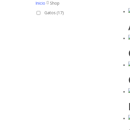
Inicio
Shop
Gatos
(17)
Hit enter to search or ESC to close