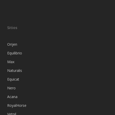
Sitios
Orijen
Equilibrio
Max
Naturalis
Equicat
Nero
Acana
RoyalHorse
Vetnil