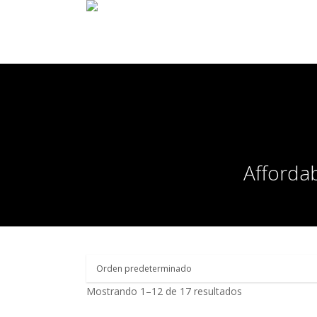
Affordab
Mostrando 1–12 de 17 resultados