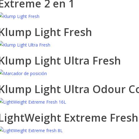
Extreme 2 en 1
Klump Light Fresh
Klump Light Ultra Fresh
Klump Light Ultra Odour C
LightWeight Extreme Fresh