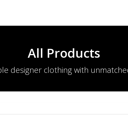
All Products
le designer clothing with unmatche