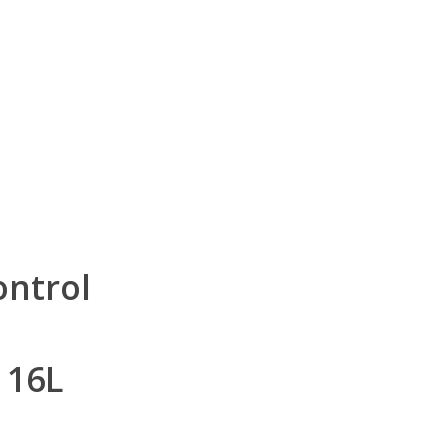
ontrol
 16L