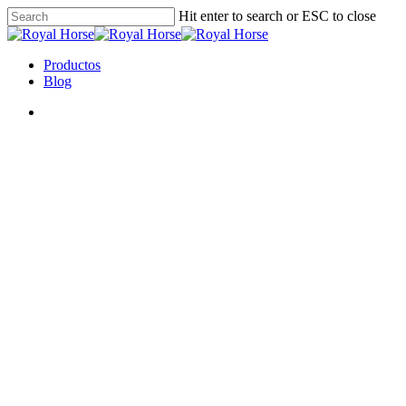
Hit enter to search or ESC to close
Productos
Blog